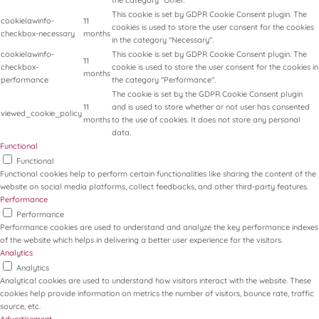
the category "Other.
This cookie is set by GDPR Cookie Consent plugin. The
cookielawinfo-
11
cookies is used to store the user consent for the cookies
checkbox-necessary
months
in the category "Necessary".
cookielawinfo-
This cookie is set by GDPR Cookie Consent plugin. The
11
checkbox-
cookie is used to store the user consent for the cookies in
months
performance
the category "Performance".
The cookie is set by the GDPR Cookie Consent plugin
11
and is used to store whether or not user has consented
viewed_cookie_policy
months
to the use of cookies. It does not store any personal
data.
Functional
Functional
Functional cookies help to perform certain functionalities like sharing the content of the
website on social media platforms, collect feedbacks, and other third-party features.
Performance
Performance
Performance cookies are used to understand and analyze the key performance indexes
of the website which helps in delivering a better user experience for the visitors.
Analytics
Analytics
Analytical cookies are used to understand how visitors interact with the website. These
cookies help provide information on metrics the number of visitors, bounce rate, traffic
source, etc.