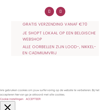
GRATIS VERZENDING VANAF €70
JE SHOPT LOKAAL OP EEN BELGISCHE
WEBSHOP
ALLE OORBELLEN ZIJN LOOD-, NIKKEL-
EN CADMIUMVRIJ
We gebruiken cookies om jouw surfervaring op de website te verbeteren. Bij het
accepteren hiervan ga je akkoord met alle cookies.
Cookie Instellingen
ACCEPTEER