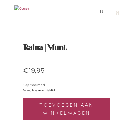
Raina | Munt
€
19,95
1 op voorraad
Voeg toe aan wishlist
Raina
TOEVOEGEN AAN
|
WINKELWAGEN
Munt
aantal