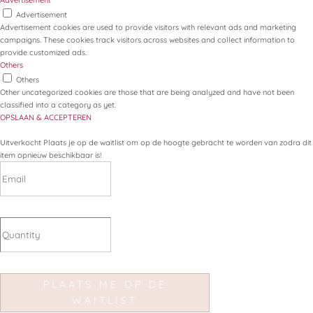
Advertisement
Advertisement
Advertisement cookies are used to provide visitors with relevant ads and marketing
campaigns. These cookies track visitors across websites and collect information to
provide customized ads.
Others
Others
Other uncategorized cookies are those that are being analyzed and have not been
classified into a category as yet.
OPSLAAN & ACCEPTEREN
Uitverkocht
Plaats je op de waitlist om op de hoogte gebracht te worden van zodra dit
item opnieuw beschikbaar is!
PLAATS ME OP DE
WAITLIST