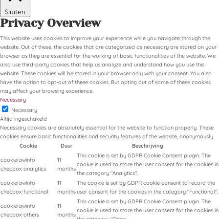
Sluiten
Privacy Overview
This website uses cookies to improve your experience while you navigate through the
website. Out of these, the cookies that are categorized as necessary are stored on your
browser as they are essential for the working of basic functionalities of the website. We
also use third-party cookies that help us analyze and understand how you use this
website. These cookies will be stored in your browser only with your consent. You also
have the option to opt-out of these cookies. But opting out of some of these cookies
may affect your browsing experience.
Necessary
Necessary
Altijd ingeschakeld
Necessary cookies are absolutely essential for the website to function properly. These
cookies ensure basic functionalities and security features of the website, anonymously.
Cookie
Duur
Beschrijving
This cookie is set by GDPR Cookie Consent plugin. The
cookielawinfo-
11
cookie is used to store the user consent for the cookies in
checbox-analytics
months
the category "Analytics".
cookielawinfo-
11
The cookie is set by GDPR cookie consent to record the
checbox-functional
months
user consent for the cookies in the category "Functional".
This cookie is set by GDPR Cookie Consent plugin. The
cookielawinfo-
11
cookie is used to store the user consent for the cookies in
checbox-others
months