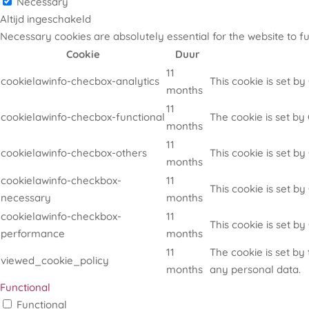
Necessary
Altijd ingeschakeld
Necessary cookies are absolutely essential for the website to f
Cookie
Duur
11
cookielawinfo-checbox-analytics
This cookie is set b
months
11
cookielawinfo-checbox-functional
The cookie is set by
months
11
cookielawinfo-checbox-others
This cookie is set b
months
cookielawinfo-checkbox-
11
This cookie is set b
necessary
months
cookielawinfo-checkbox-
11
This cookie is set b
performance
months
11
The cookie is set by
viewed_cookie_policy
months
any personal data.
Functional
Functional