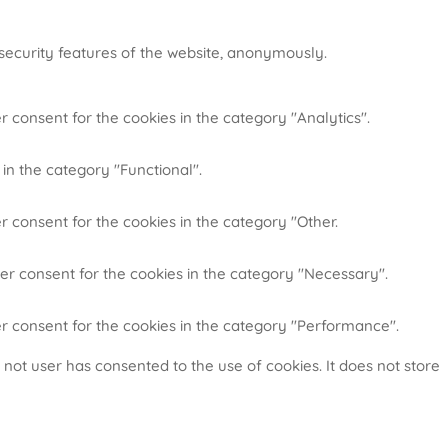
 security features of the website, anonymously.
r consent for the cookies in the category "Analytics".
in the category "Functional".
r consent for the cookies in the category "Other.
ser consent for the cookies in the category "Necessary".
er consent for the cookies in the category "Performance".
not user has consented to the use of cookies. It does not store