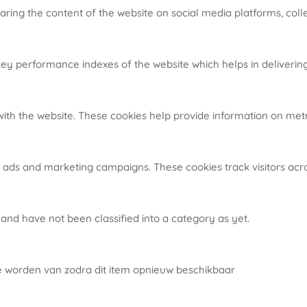
haring the content of the website on social media platforms, coll
 performance indexes of the website which helps in delivering a
ith the website. These cookies help provide information on metric
t ads and marketing campaigns. These cookies track visitors acr
and have not been classified into a category as yet.
te worden van zodra dit item opnieuw beschikbaar