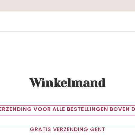
Winkelmand
VERZENDING VOOR ALLE BESTELLINGEN BOVEN D
GRATIS VERZENDING GENT