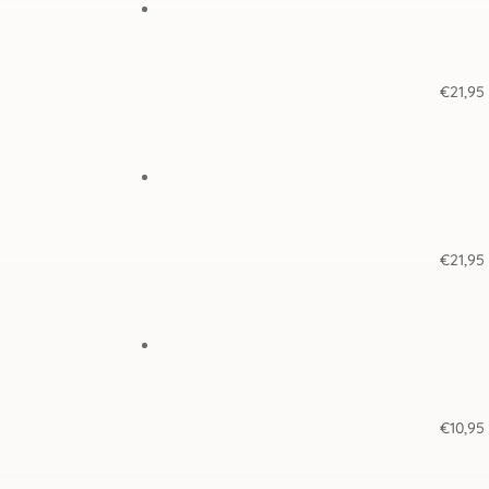
€
21,95
€
21,95
€
10,95