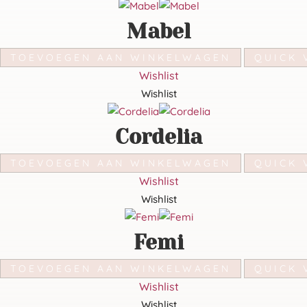
Mabel
TOEVOEGEN AAN WINKELWAGEN
QUICK 
Wishlist
Wishlist
Cordelia
TOEVOEGEN AAN WINKELWAGEN
QUICK 
Wishlist
Wishlist
Femi
TOEVOEGEN AAN WINKELWAGEN
QUICK 
Wishlist
Wishlist