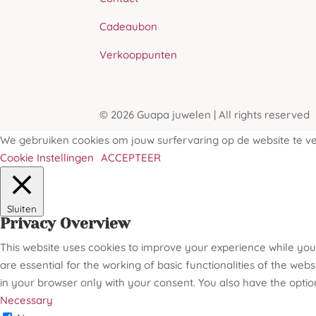
Cadeaubon
Verkooppunten
© 2026 Guapa juwelen | All rights reserved
We gebruiken cookies om jouw surfervaring op de website te ver
Cookie Instellingen
ACCEPTEER
Sluiten
Privacy Overview
This website uses cookies to improve your experience while you
are essential for the working of basic functionalities of the we
in your browser only with your consent. You also have the optio
Necessary