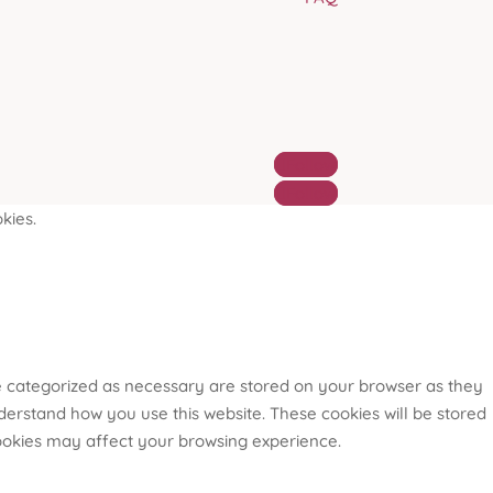
Follow
Follow
kies.
re categorized as necessary are stored on your browser as they
nderstand how you use this website. These cookies will be stored
cookies may affect your browsing experience.