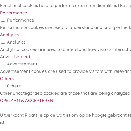
Functional cookies help to perform certain functionalities like s
Performance
Performance
Performance cookies are used to understand and analyze the key
Analytics
Analytics
Analytical cookies are used to understand how visitors interact w
Advertisement
Advertisement
Advertisement cookies are used to provide visitors with relevan
Others
Others
Other uncategorized cookies are those that are being analyzed 
OPSLAAN & ACCEPTEREN
Uitverkocht
Plaats je op de waitlist om op de hoogte gebracht 
is!