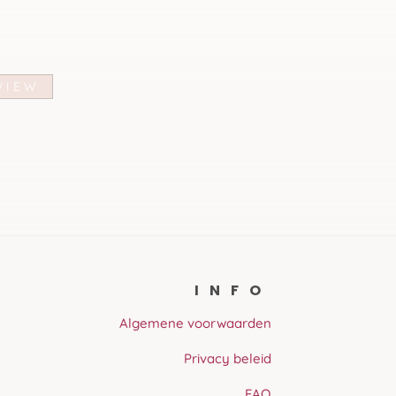
VIEW
INFO
Algemene voorwaarden
Privacy beleid
FAQ