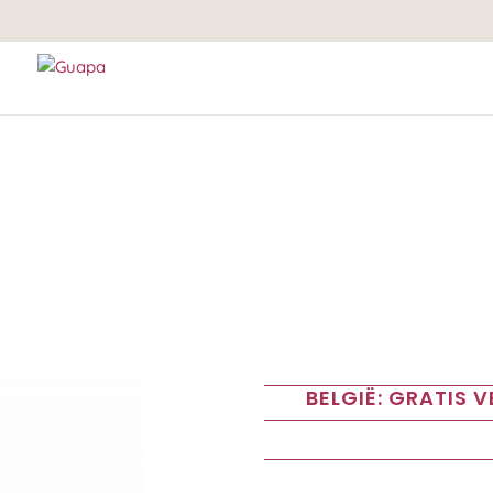
BELGIË: GRATIS 