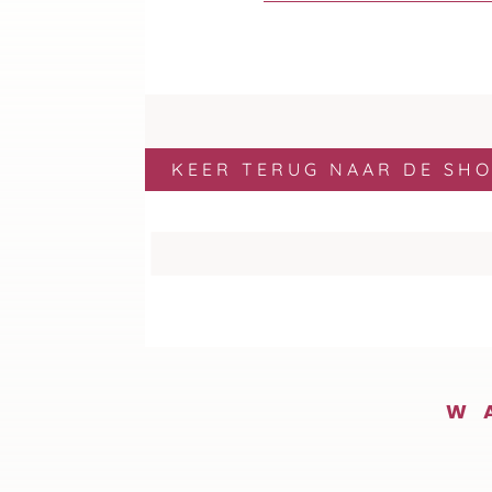
KEER TERUG NAAR DE SH
W