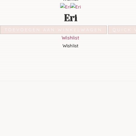
Eri
TOEVOEGEN AAN WINKELWAGEN
QUICK 
Wishlist
Wishlist