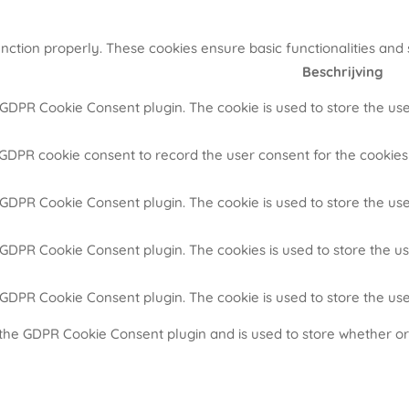
unction properly. These cookies ensure basic functionalities and
Beschrijving
y GDPR Cookie Consent plugin. The cookie is used to store the use
 GDPR cookie consent to record the user consent for the cookies 
y GDPR Cookie Consent plugin. The cookie is used to store the use
y GDPR Cookie Consent plugin. The cookies is used to store the u
y GDPR Cookie Consent plugin. The cookie is used to store the us
 the GDPR Cookie Consent plugin and is used to store whether or 