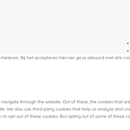
beteren. Bij het accepteren hiervan ga je akkoord met alle coo
 navigate through the website. Out of these, the cookies that a
bsite. We also use third-party cookies that help us analyze and u
n to opt-out of these cookies. But opting out of some of these 