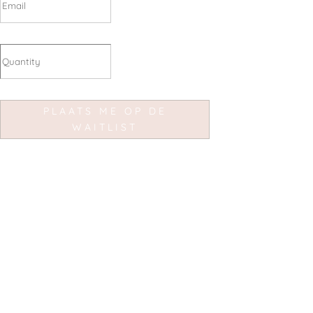
PLAATS ME OP DE
WAITLIST