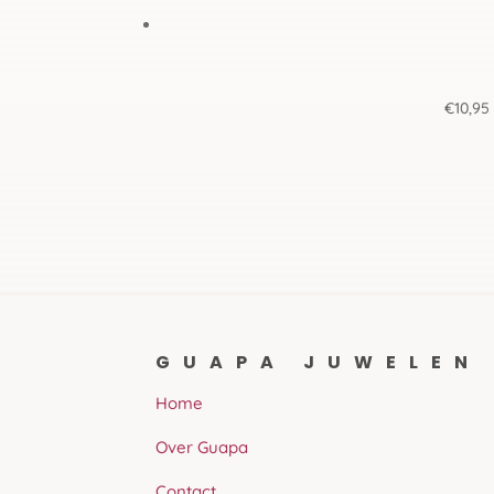
€
10,95
GUAPA JUWELEN
Home
Over Guapa
Contact