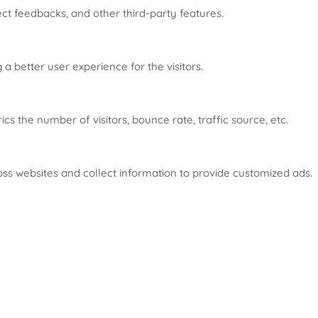
ect feedbacks, and other third-party features.
 better user experience for the visitors.
s the number of visitors, bounce rate, traffic source, etc.
oss websites and collect information to provide customized ads.