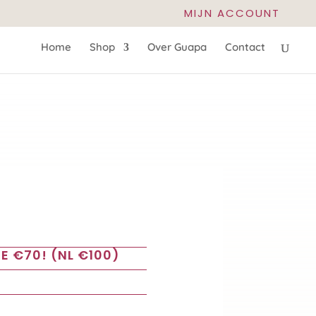
MIJN ACCOUNT
Home
Shop
Over Guapa
Contact
E €70! (NL €100)