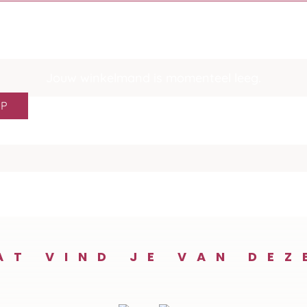
Jouw winkelmand is momenteel leeg.
OP
AT VIND JE VAN DEZ